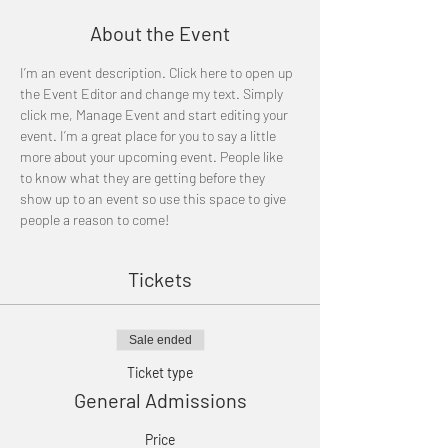
About the Event
I’m an event description. Click here to open up 
the Event Editor and change my text. Simply 
click me, Manage Event and start editing your 
event. I’m a great place for you to say a little 
more about your upcoming event. People like 
to know what they are getting before they 
show up to an event so use this space to give 
people a reason to come!
Tickets
Sale ended
Ticket type
General Admissions
Price