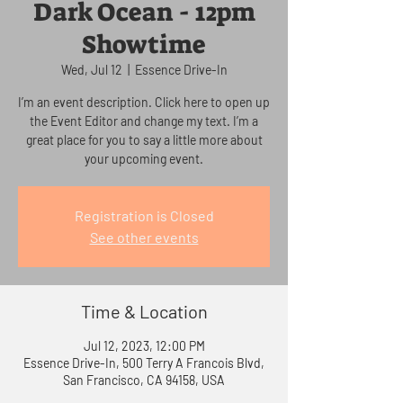
Dark Ocean - 12pm
Showtime
Wed, Jul 12
  |  
Essence Drive-In
I’m an event description. Click here to open up
the Event Editor and change my text. I’m a
great place for you to say a little more about
your upcoming event.
Registration is Closed
See other events
Time & Location
Jul 12, 2023, 12:00 PM
Essence Drive-In, 500 Terry A Francois Blvd,
San Francisco, CA 94158, USA