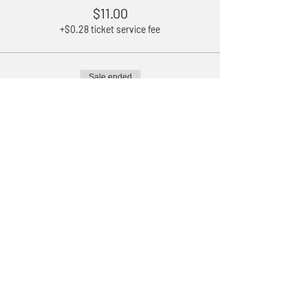
$11.00
+$0.28 ticket service fee
Sale ended
Ticket type
Children 5-11 years old
Price
$3.50
+$0.09 ticket service fee
Sale ended
Ticket type
Under 5
Price