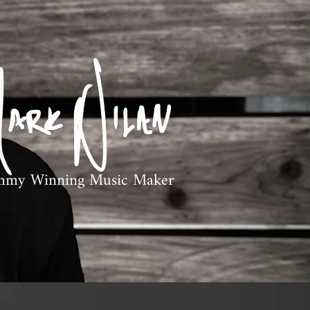
mmy Winning Music Maker