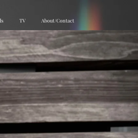
ds
TV
About/Contact