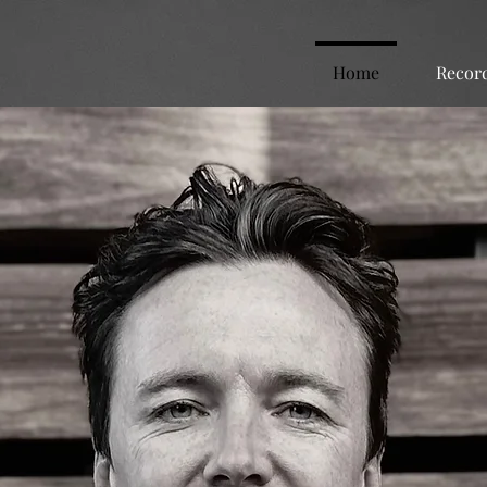
Home
Recor